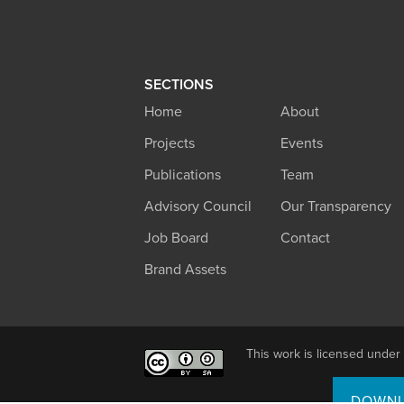
SECTIONS
Home
About
Projects
Events
Publications
Team
Advisory Council
Our Transparency
Job Board
Contact
Brand Assets
This work is licensed under
DOWNL