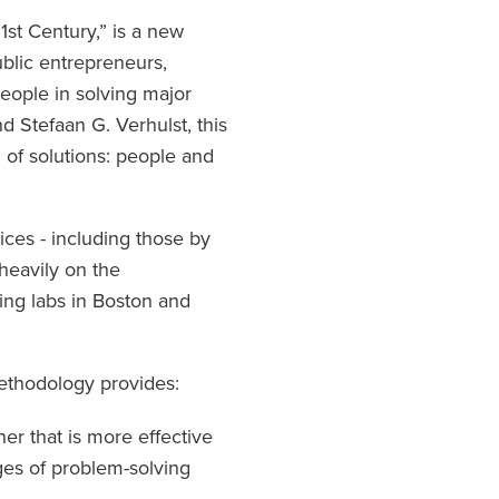
st Century,” is a new
lic entrepreneurs,
people in solving major
 Stefaan G. Verhulst, this
 of solutions: people and
ces - including those by
heavily on the
ing labs in Boston and
methodology provides:
r that is more effective
ages of problem-solving