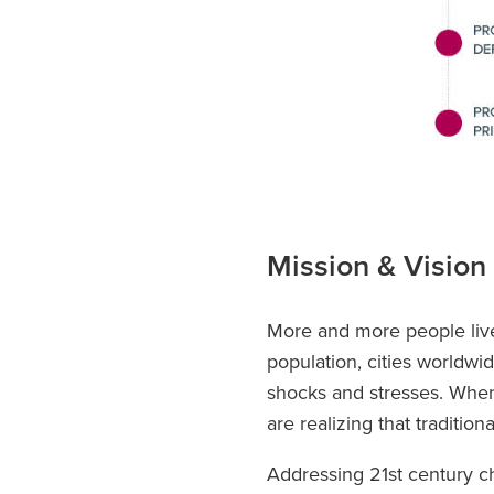
Mission & Vision
More and more people live
population, cities worldw
shocks and stresses. When
are realizing that traditio
Addressing 21st century ch