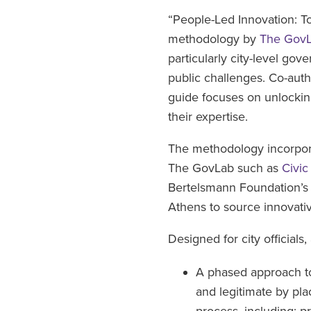
“People-Led Innovation: T
methodology by
The Gov
particularly city-level gov
public challenges. Co-aut
guide focuses on unlocking
their expertise.
The methodology incorpora
The GovLab such as
Civic
Bertelsmann Foundation’
Athens to source innovat
Designed for city official
A phased approach to
and legitimate by pla
process, including: pr