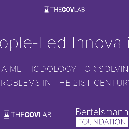
ople-Led Innovat
 A METHODOLOGY FOR SOLVIN
PROBLEMS IN THE 21ST CENTUR