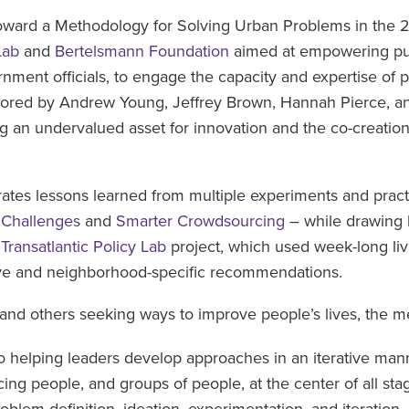
oward a Methodology for Solving Urban Problems in the 21
Lab
and
Bertelsmann Foundation
aimed at empowering pub
ernment officials, to engage the capacity and expertise of 
hored by Andrew Young, Jeffrey Brown, Hannah Pierce, and
 an undervalued asset for innovation and the co-creation
tes lessons learned from multiple experiments and practi
 Challenges
and
Smarter Crowdsourcing
– while drawing 
s
Transatlantic Policy Lab
project, which used week-long liv
ive and neighborhood-specific recommendations.
s, and others seeking ways to improve people’s lives, the 
 helping leaders develop approaches in an iterative manne
cing people, and groups of people, at the center of all st
oblem definition, ideation, experimentation, and iteration.