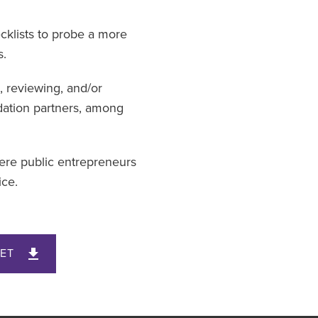
ecklists to probe a more
s.
, reviewing, and/or
dation partners, among
here public entrepreneurs
ice.
ET