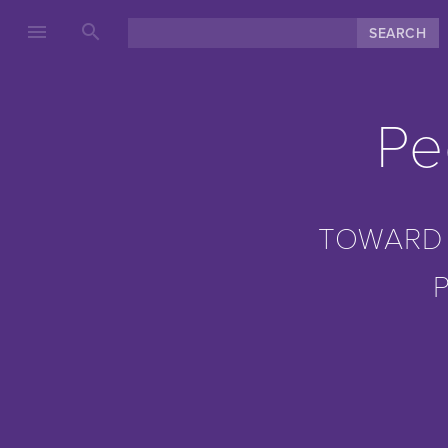
menu
search
Pe
TOWARD