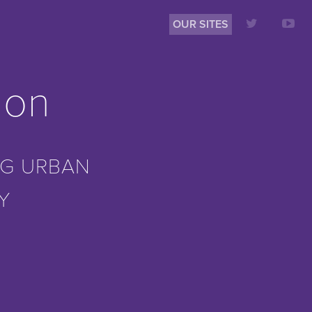
OUR SITES
ion
G URBAN
Y