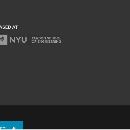
ASED AT
ET