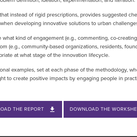
that instead of rigid prescriptions, provides suggested ch
when developing innovative solutions to urban challenge
e what kind of engagement (e.g., commenting, co-creating
hom (e.g., community-based organizations, residents, foun
riate at what stage of the innovation lifecycle.
tional examples, set at each phase of the methodology, w
t to create positive impacts by engaging people in pract
OAD THE REPORT
DOWNLOAD THE WORKSHE