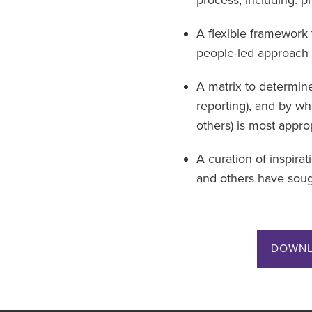
A flexible framework 
people-led approach 
A matrix to determin
reporting), and by w
others) is most approp
A curation of inspira
and others have sough
DOWNL