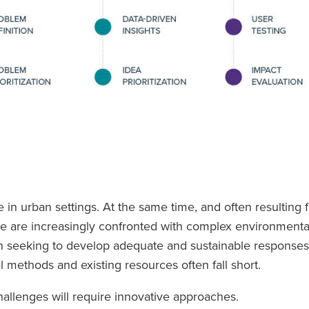
 in urban settings. At the same time, and often resulting
ide are increasingly confronted with complex environmenta
 seeking to develop adequate and sustainable responses t
nal methods and existing resources often fall short.
allenges will require innovative approaches.