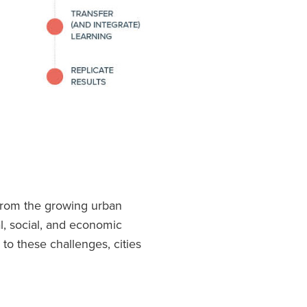
 from the growing urban
l, social, and economic
o these challenges, cities