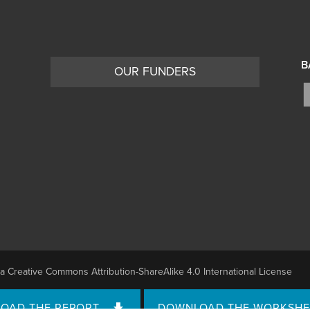
B
OUR FUNDERS
 a
Creative Commons Attribution-ShareAlike 4.0 International License
OAD THE REPORT
DOWNLOAD THE WORKSHE