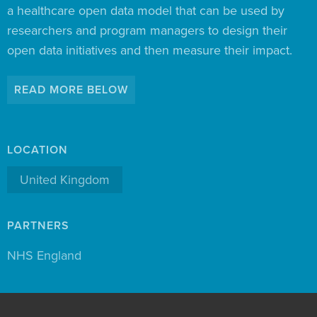
a healthcare open data model that can be used by
researchers and program managers to design their
open data initiatives and then measure their impact.
READ MORE BELOW
LOCATION
United Kingdom
PARTNERS
NHS England