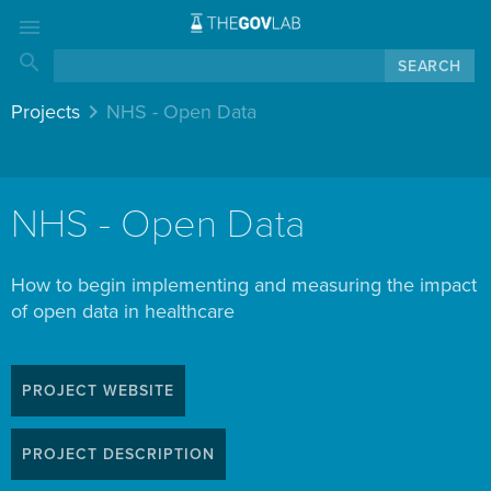
menu
search
keyboard_arrow_right
Projects
NHS - Open Data
NHS - Open Data
How to begin implementing and measuring the impact
of open data in healthcare
PROJECT WEBSITE
PROJECT DESCRIPTION