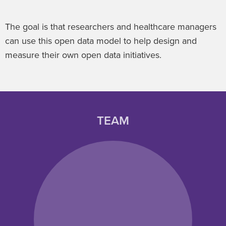
The goal is that researchers and healthcare managers
can use this open data model to help design and
measure their own open data initiatives.
TEAM