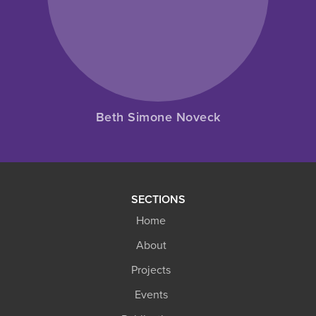
Beth Simone Noveck
SECTIONS
Home
About
Projects
Events