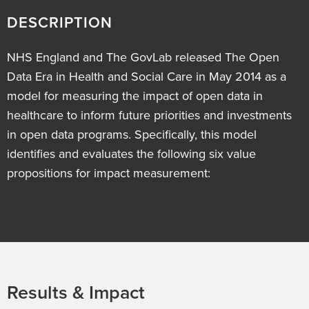
DESCRIPTION
NHS England and The GovLab released The Open
Data Era in Health and Social Care in May 2014 as a
model for measuring the impact of open data in
healthcare to inform future priorities and investments
in open data programs. Specifically, this model
identifies and evaluates the following six value
propositions for impact measurement:
Results & Impact