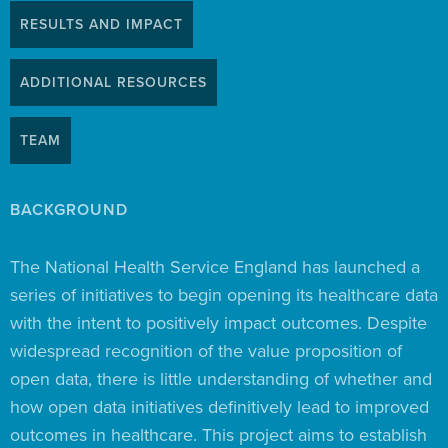
RESULTS AND IMPACT
ADDITIONAL RESOURCES
TEAM
BACKGROUND
The National Health Service England has launched a
series of initiatives to begin opening its healthcare data
with the intent to positively impact outcomes. Despite
widespread recognition of the value proposition of
open data, there is little understanding of whether and
how open data initiatives definitively lead to improved
outcomes in healthcare. This project aims to establish