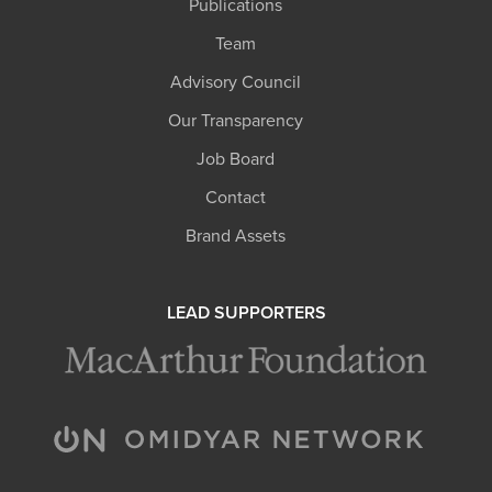
Publications
Team
Advisory Council
Our Transparency
Job Board
Contact
Brand Assets
LEAD SUPPORTERS